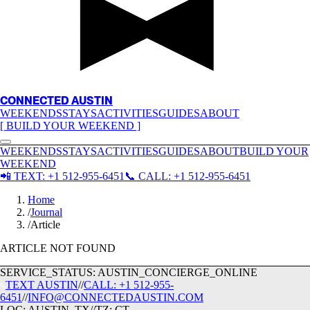
CONNECTED AUSTIN
WEEKENDS
STAYS
ACTIVITIES
GUIDES
ABOUT
[ BUILD YOUR WEEKEND ]
WEEKENDS
STAYS
ACTIVITIES
GUIDES
ABOUT
BUILD YOUR
WEEKEND
📲
TEXT:
+1 512-955-6451
📞
CALL:
+1 512-955-6451
Home
/
Journal
/
Article
ARTICLE NOT FOUND
SERVICE_STATUS: AUSTIN_CONCIERGE_ONLINE
TEXT
AUSTIN
//
CALL:
+1 512-955-
6451
//
INFO@CONNECTEDAUSTIN.COM
LOC:
AUSTIN_TX
//
TZ:
CT