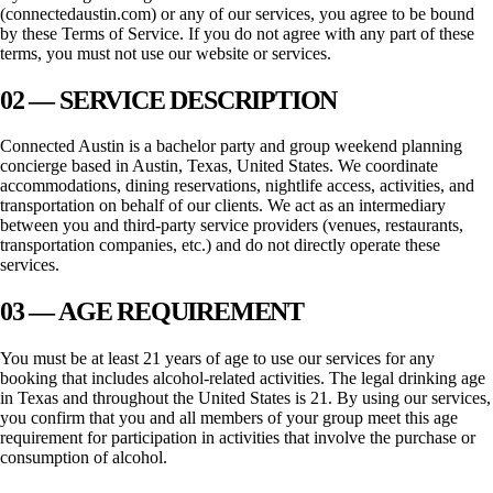
(
connectedaustin.com
) or any of our services, you agree to be bound
by these Terms of Service. If you do not agree with any part of these
terms, you must not use our website or services.
02 — SERVICE DESCRIPTION
Connected Austin
is a bachelor party and group weekend planning
concierge based in
Austin, Texas
, United States. We coordinate
accommodations, dining reservations, nightlife access, activities, and
transportation on behalf of our clients. We act as an intermediary
between you and third-party service providers (venues, restaurants,
transportation companies, etc.) and do not directly operate these
services.
03 — AGE REQUIREMENT
You must be at least 21 years of age to use our services for any
booking that includes alcohol-related activities. The legal drinking age
in
Texas
and throughout the United States is 21. By using our services,
you confirm that you and all members of your group meet this age
requirement for participation in activities that involve the purchase or
consumption of alcohol.