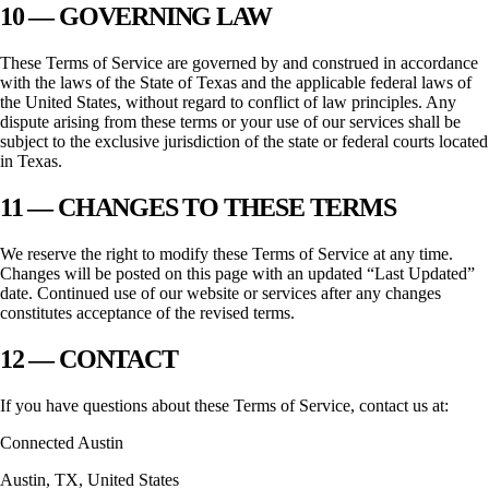
10 — GOVERNING LAW
These Terms of Service are governed by and construed in accordance
with the laws of the State of
Texas
and the applicable federal laws of
the United States, without regard to conflict of law principles. Any
dispute arising from these terms or your use of our services shall be
subject to the exclusive jurisdiction of the state or federal courts located
in
Texas
.
11 — CHANGES TO THESE TERMS
We reserve the right to modify these Terms of Service at any time.
Changes will be posted on this page with an updated “Last Updated”
date. Continued use of our website or services after any changes
constitutes acceptance of the revised terms.
12 — CONTACT
If you have questions about these Terms of Service, contact us at:
Connected Austin
Austin
,
TX
, United States