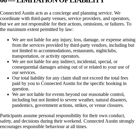
Connected Austin
acts as a concierge and planning service. We
coordinate with third-party venues, service providers, and operators,
but we are not responsible for their actions, omissions, or failures. To
the maximum extent permitted by law:
We are not liable for any injury, loss, damage, or expense arising
from the services provided by third-party vendors, including but
not limited to accommodations, restaurants, nightclubs,
transportation, or activity operators.
We are not liable for any indirect, incidental, special, or
consequential damages arising out of or related to your use of
our services.
Our total liability for any claim shall not exceed the total fees
paid by you to
Connected Austin
for the specific booking in
question.
We are not liable for events beyond our reasonable control,
including but not limited to severe weather, natural disasters,
pandemics, government actions, strikes, or venue closures.
Participants assume personal responsibility for their own conduct,
safety, and decisions during their weekend.
Connected Austin
strongly
encourages responsible behaviour at all times.