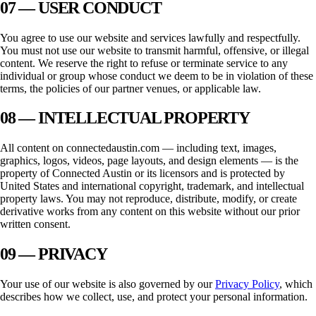
07 — USER CONDUCT
You agree to use our website and services lawfully and respectfully.
You must not use our website to transmit harmful, offensive, or illegal
content. We reserve the right to refuse or terminate service to any
individual or group whose conduct we deem to be in violation of these
terms, the policies of our partner venues, or applicable law.
08 — INTELLECTUAL PROPERTY
All content on
connectedaustin.com
— including text, images,
graphics, logos, videos, page layouts, and design elements — is the
property of
Connected Austin
or its licensors and is protected by
United States and international copyright, trademark, and intellectual
property laws. You may not reproduce, distribute, modify, or create
derivative works from any content on this website without our prior
written consent.
09 — PRIVACY
Your use of our website is also governed by our
Privacy Policy
, which
describes how we collect, use, and protect your personal information.