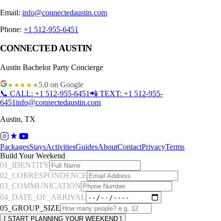
Email:
info@connectedaustin.com
Phone:
+1 512-955-6451
CONNECTED AUSTIN
Austin
Bachelor Party Concierge
5.0
on Google
★★★★★
📞 CALL:
+1 512-955-6451
📲 TEXT:
+1 512-955-
6451
info@connectedaustin.com
Austin
,
TX
Packages
Stays
Activities
Guides
About
Contact
Privacy
Terms
Build Your Weekend
01_IDENTITY
02_CORRESPONDENCE
03_COMMUNICATION
04_DATE_OF_ARRIVAL
05_GROUP_SIZE
[ START PLANNING YOUR WEEKEND ]