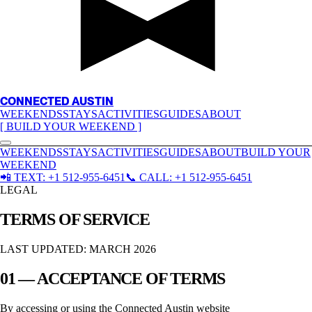
CONNECTED AUSTIN
WEEKENDS
STAYS
ACTIVITIES
GUIDES
ABOUT
[ BUILD YOUR WEEKEND ]
WEEKENDS
STAYS
ACTIVITIES
GUIDES
ABOUT
BUILD YOUR
WEEKEND
📲
TEXT:
+1 512-955-6451
📞
CALL:
+1 512-955-6451
LEGAL
TERMS OF SERVICE
LAST UPDATED: MARCH 2026
01 — ACCEPTANCE OF TERMS
By accessing or using the
Connected Austin
website