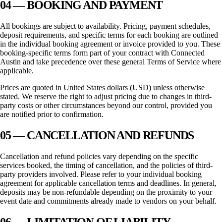
04 — BOOKING AND PAYMENT
All bookings are subject to availability. Pricing, payment schedules,
deposit requirements, and specific terms for each booking are outlined
in the individual booking agreement or invoice provided to you. These
booking-specific terms form part of your contract with
Connected
Austin
and take precedence over these general Terms of Service where
applicable.
Prices are quoted in United States dollars (USD) unless otherwise
stated. We reserve the right to adjust pricing due to changes in third-
party costs or other circumstances beyond our control, provided you
are notified prior to confirmation.
05 — CANCELLATION AND REFUNDS
Cancellation and refund policies vary depending on the specific
services booked, the timing of cancellation, and the policies of third-
party providers involved. Please refer to your individual booking
agreement for applicable cancellation terms and deadlines. In general,
deposits may be non-refundable depending on the proximity to your
event date and commitments already made to vendors on your behalf.
06 — LIMITATION OF LIABILITY